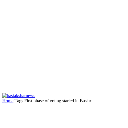
Home
Tags
First phase of voting started in Bastar