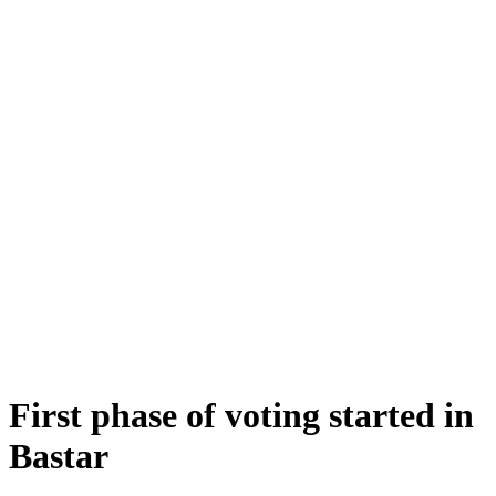
First phase of voting started in
Bastar