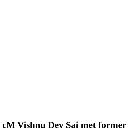
cM Vishnu Dev Sai met former