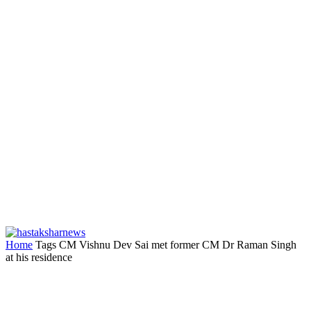
Home
Tags
CM Vishnu Dev Sai met former CM Dr Raman Singh
at his residence