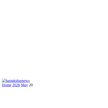
Home
2026
May
20