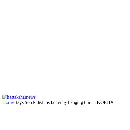
Home
Tags
Son killed his father by hanging him in KORBA