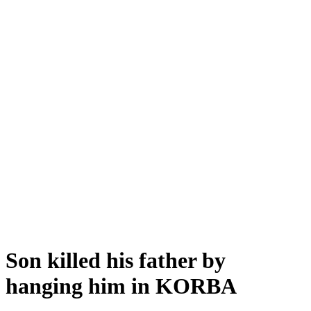
Son killed his father by
hanging him in KORBA