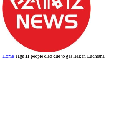
Home
Tags
11 people died due to gas leak in Ludhiana