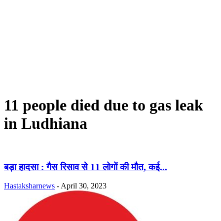
11 people died due to gas leak
in Ludhiana
बड़ा हादसा : गैस रिसाव से 11 लोगों की मौत, कई...
Hastaksharnews
-
April 30, 2023