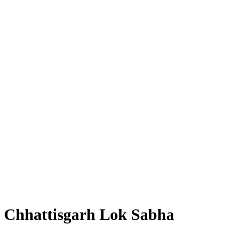
Chhattisgarh Lok Sabha