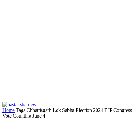
Home
Tags
Chhattisgarh Lok Sabha Election 2024 BJP Congress
Vote Counting June 4