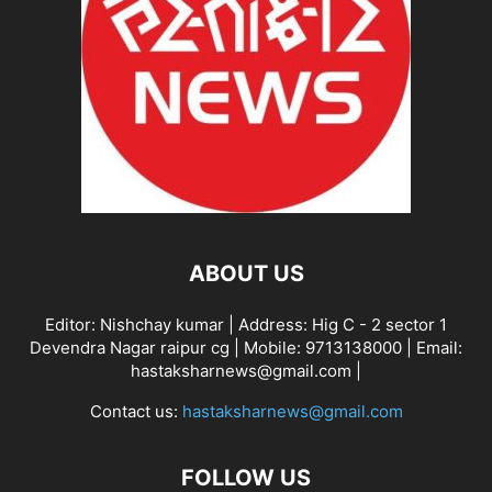
ABOUT US
Editor: Nishchay kumar | Address: Hig C - 2 sector 1
Devendra Nagar raipur cg | Mobile: 9713138000 | Email:
hastaksharnews@gmail.com |
Contact us:
hastaksharnews@gmail.com
FOLLOW US