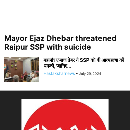
Mayor Ejaz Dhebar threatened
Raipur SSP with suicide
महापौर एजाज ढेबर ने SSP को दी आत्महत्या की
धमकी, जानिए...
Hastaksharnews
-
July 29, 2024