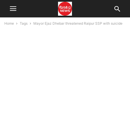
Home
Tags
Mayor Ejaz Dhebar threatened Raipur SSP with suicide