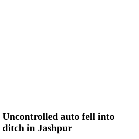
Uncontrolled auto fell into
ditch in Jashpur