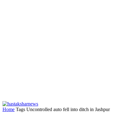
Home
Tags
Uncontrolled auto fell into ditch in Jashpur