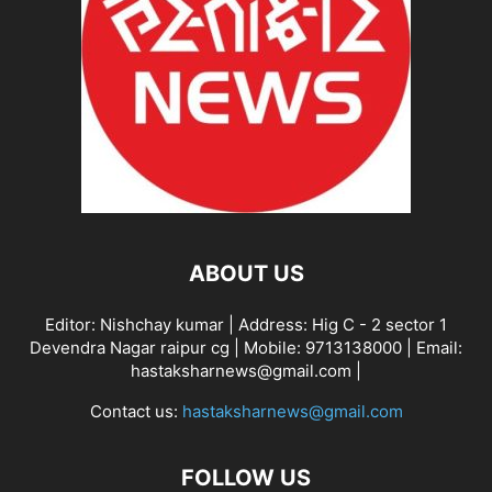
ABOUT US
Editor: Nishchay kumar | Address: Hig C - 2 sector 1
Devendra Nagar raipur cg | Mobile: 9713138000 | Email:
hastaksharnews@gmail.com |
Contact us:
hastaksharnews@gmail.com
FOLLOW US