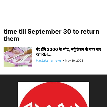
time till September 30 to return
them
बंद होंगे 2000 के नोट, सर्कुलेशन से बाहर कर
रहा RBI,...
Hastaksharnews
-
May 19, 2023