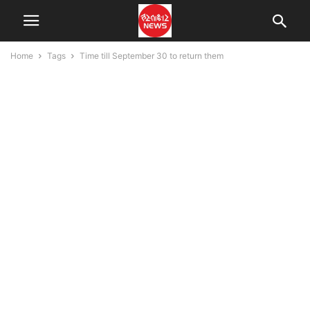
Home
Tags
Time till September 30 to return them