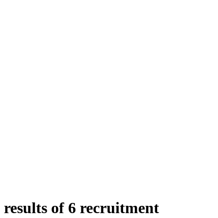
results of 6 recruitment