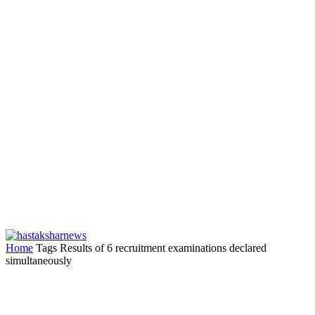
Home
Tags
Results of 6 recruitment examinations declared
simultaneously